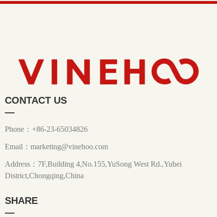
CONTACT US
—
Phone：+86-23-65034826
Email：marketing@vinehoo.com
Address：7F,Building 4,No.155,YuSong West Rd.,Yubei
District,Chongqing,China
SHARE
—