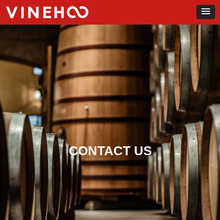
CONTACT US