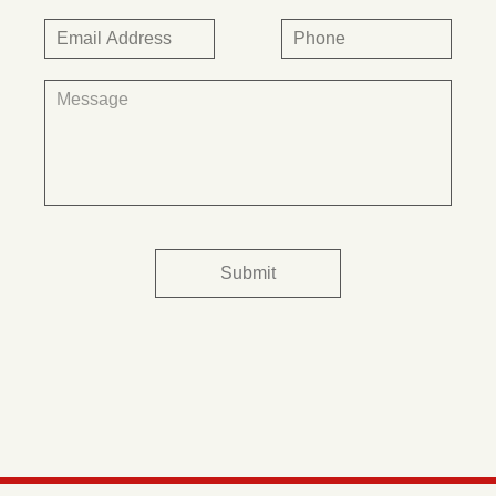
Submit