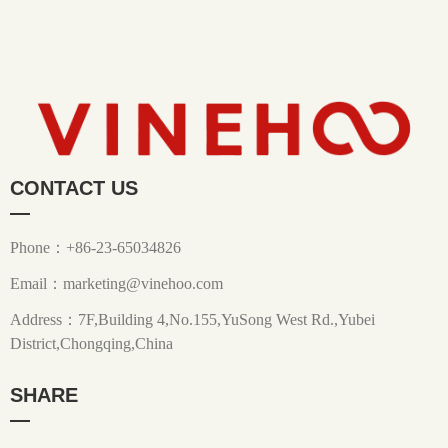
CONTACT US
—
Phone：+86-23-65034826
Email：marketing@vinehoo.com
Address：7F,Building 4,No.155,YuSong West Rd.,Yubei
District,Chongqing,China
SHARE
—