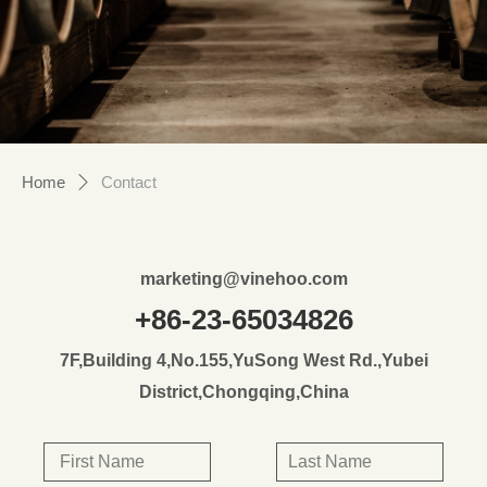
Home
Contact
ꄲ
marketing@vinehoo.com
+86-23-65034826
7F,Building 4,No.155,YuSong West Rd.,Yubei
District,Chongqing,China